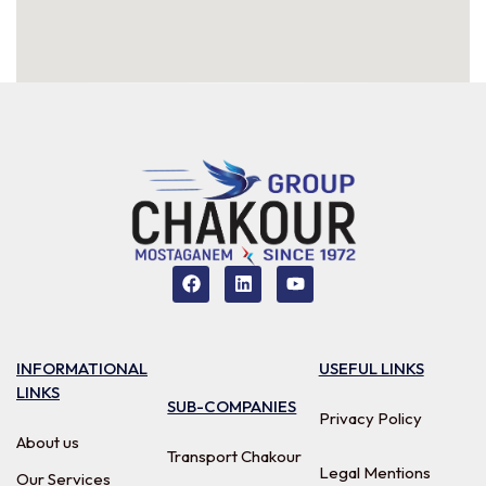
INFORMATIONAL
USEFUL LINKS
LINKS
SUB-COMPANIES
Privacy Policy
About us
Transport Chakour
Legal Mentions
Our Services