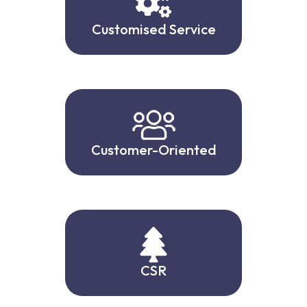
Customised Service
Customer-Oriented
CSR