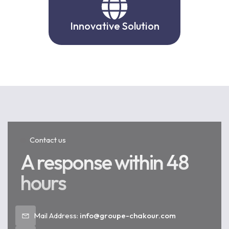
Innovative Solution
Contact us
A response within 48
hours
Mail Address:
info@groupe-chakour.com