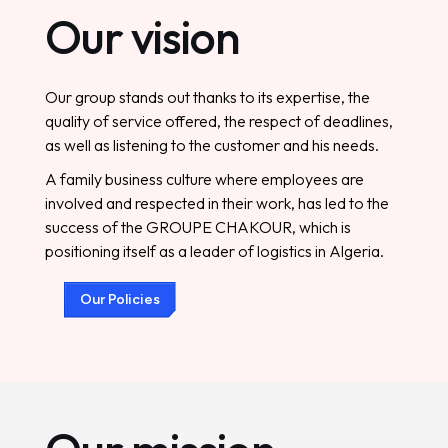
O
u
r
v
i
s
i
o
n
Our group stands out thanks to its expertise, the
quality of service offered, the respect of deadlines,
as well as listening to the customer and his needs.
A family business culture where employees are
involved and respected in their work, has led to the
success of the GROUPE CHAKOUR, which is
positioning itself as a leader of logistics in Algeria.
O
u
r
P
o
l
i
c
i
e
s