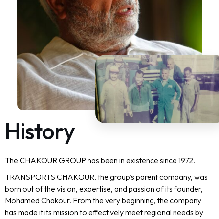
H
i
s
t
o
r
y
The CHAKOUR GROUP has been in existence since 1972.
TRANSPORTS CHAKOUR, the group’s parent company, was
born out of the vision, expertise, and passion of its founder,
Mohamed Chakour. From the very beginning, the company
has made it its mission to effectively meet regional needs by