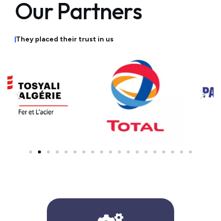
O
u
r
P
a
r
t
n
e
r
s
T
h
e
y
p
l
a
c
e
d
t
h
e
i
r
t
r
u
s
t
i
n
u
s