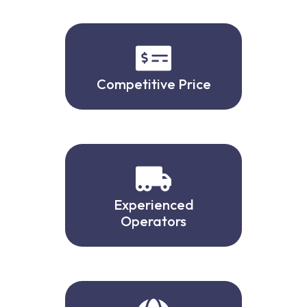
Competitive Price
Experienced
Operators