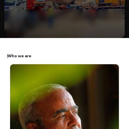
W
h
o
w
e
a
r
e