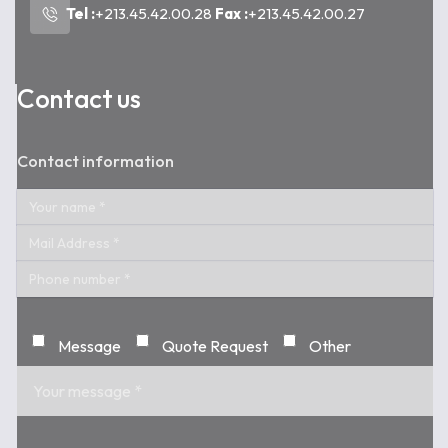
Tel :
+213.45.42.00.28
Fax :
+213.45.42.00.27
Contact us
Contact information
Message
Quote Request
Other