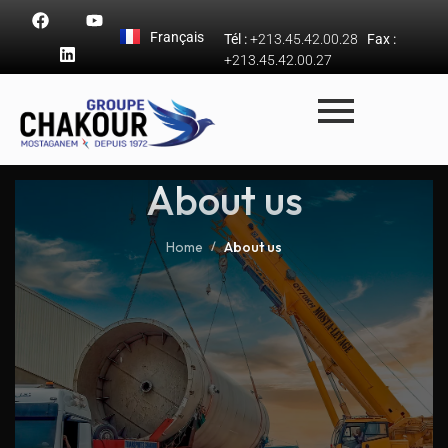
Français
Tél :
+213.45.42.00.28
Fax :
+213.45.42.00.27
About us
Home
About us
/