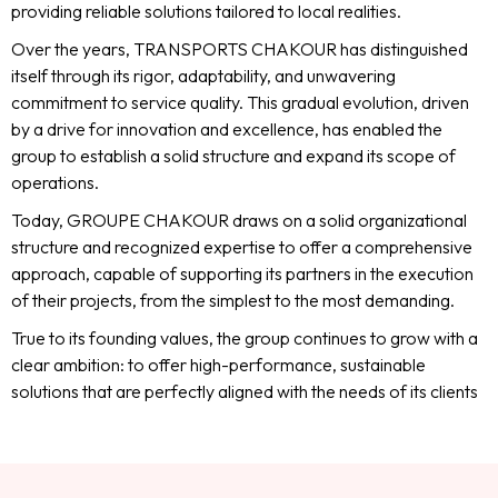
providing reliable solutions tailored to local realities.
Over the years, TRANSPORTS CHAKOUR has distinguished
itself through its rigor, adaptability, and unwavering
commitment to service quality. This gradual evolution, driven
by a drive for innovation and excellence, has enabled the
group to establish a solid structure and expand its scope of
operations.
Today, GROUPE CHAKOUR draws on a solid organizational
structure and recognized expertise to offer a comprehensive
approach, capable of supporting its partners in the execution
of their projects, from the simplest to the most demanding.
True to its founding values, the group continues to grow with a
clear ambition: to offer high-performance, sustainable
solutions that are perfectly aligned with the needs of its clients