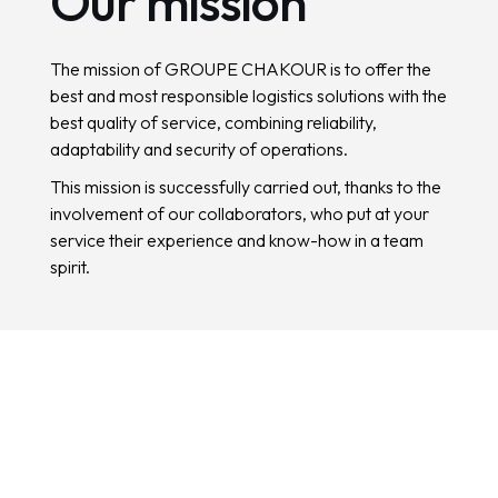
O
u
r
m
i
s
s
i
o
n
The mission of GROUPE CHAKOUR is to offer the
best and most responsible logistics solutions with the
best quality of service, combining reliability,
adaptability and security of operations.
This mission is successfully carried out, thanks to the
involvement of our collaborators, who put at your
service their experience and know-how in a team
spirit.