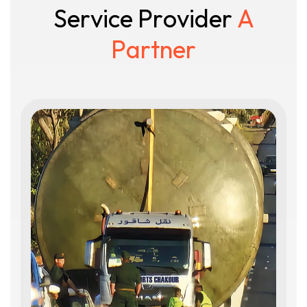
S
e
r
v
i
c
e
P
r
o
v
i
d
e
r
A
P
a
r
t
n
e
r