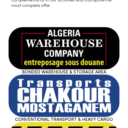
most complete offer
BONDED WAREHOUSE & STORAGE AREA
CONVENTIONAL TRANSPORT & HEAVY CARGO