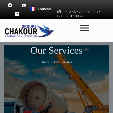
Français
Tél :
+213.45.42.00.28
Fax :
+213.45.42.00.27
Our Services
Home
Our Services
/