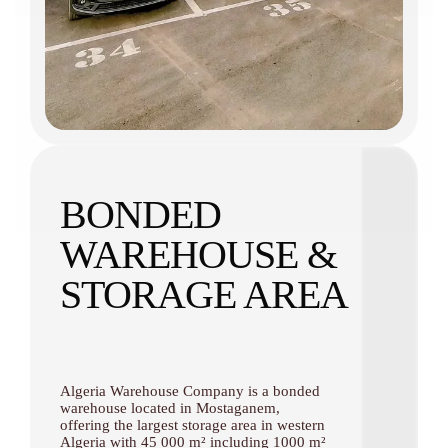
BONDED
WAREHOUSE &
STORAGE AREA
Algeria Warehouse Company is a bonded
warehouse located in Mostaganem,
offering the largest storage area in western
Algeria with 45 000 m² including 1000 m²