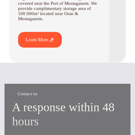
covered near the Port of Mostaganem. We
provide complimentary storage area of
100 000m² located near Oran &
Mostaganem.
Learn More
Contact us
A response within 48
hours