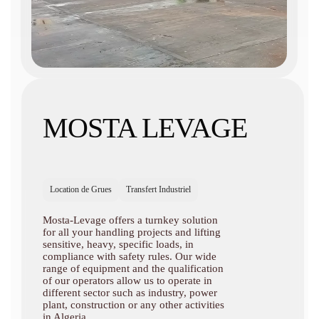
MOSTA LEVAGE
Location de Grues
Transfert Industriel
Mosta-Levage offers a turnkey solution
for all your handling projects and lifting
sensitive, heavy, specific loads, in
compliance with safety rules. Our wide
range of equipment and the qualification
of our operators allow us to operate in
different sector such as industry, power
plant, construction or any other activities
in Algeria.