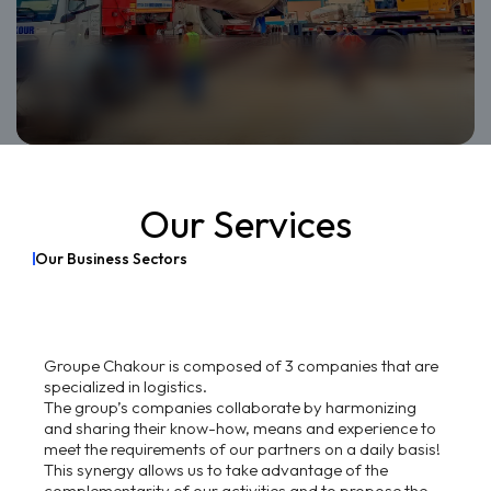
Our Services
O
u
r
B
u
s
i
n
e
s
s
S
e
c
t
o
r
s
Groupe Chakour is composed of 3 companies that are
specialized in logistics.
The group’s companies collaborate by harmonizing
and sharing their know-how, means and experience to
meet the requirements of our partners on a daily basis!
This synergy allows us to take advantage of the
complementarity of our activities and to propose the