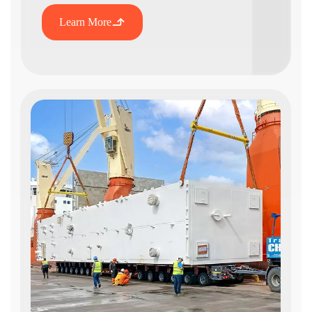
Learn More