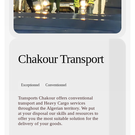
Chakour Transport
Exceptionnel
Conventionnel
Transports Chakour offers conventional
transport and Heavy Cargo services
throughout the Algerian territory. We put
at your disposal our skills and resources to
offer you the most suitable solution for the
delivery of your goods.