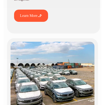
Learn More