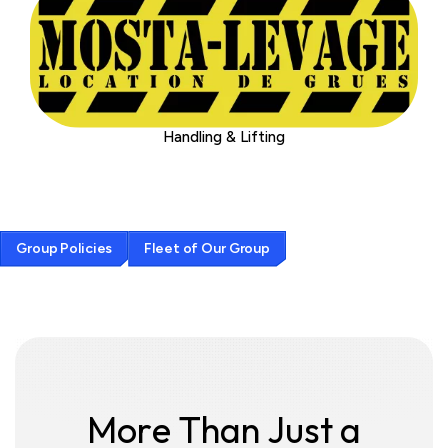
Handling & Lifting
G
r
o
u
p
P
o
l
i
c
i
e
s
F
l
e
e
t
o
f
O
u
r
G
r
o
u
p
M
o
r
e
T
h
a
n
J
u
s
t
a