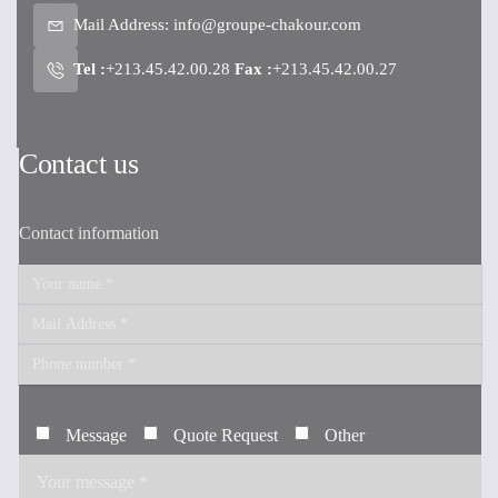
Mail Address:
info@groupe-chakour.com
Tel :
+213.45.42.00.28
Fax :
+213.45.42.00.27
Contact us
Contact information
Message
Quote Request
Other