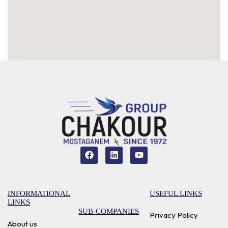
INFORMATIONAL
USEFUL LINKS
LINKS
SUB-COMPANIES
Privacy Policy
About us